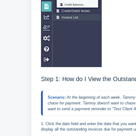
Step 1: How do I View the Outsta
Scenario: 
At the beginning of each week, Tammy w
chase for payment. Tammy doesn't want to chase th
want to send a payment reminder to "Test Client 
1. Click the date field and enter the date that you wa
display all the outstanding invoices due for payment u