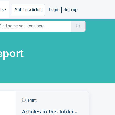
ase
Login
Sign up
Submit a ticket
eport
Print
Articles in this folder -