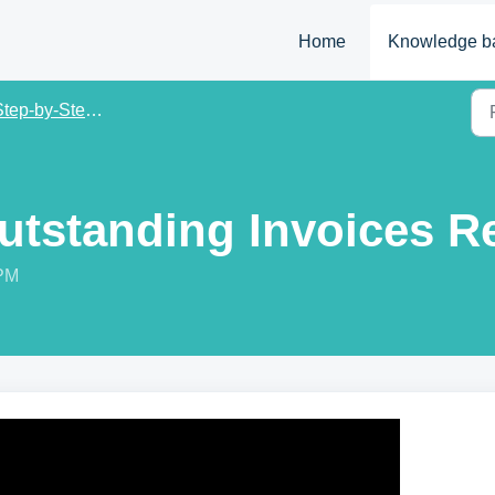
Home
Knowledge b
ep-by-Step Tutorial Guide
Outstanding Invoices R
 PM