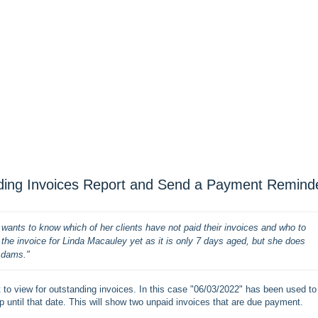
nding Invoices Report and Send a Payment Remind
ants to know which of her clients have not paid their invoices and who to 
e invoice for Linda Macauley yet as it is only 7 days aged, but she does 
Adams."
nt to view for outstanding invoices. In this case "06/03/2022" has been used to
p until that date. This will show two unpaid invoices that are due payment.