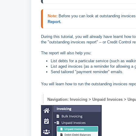
Note:
Before you can look at outstanding invoices
Report
.
During this tutorial, you will already have learnt how to
the "outstanding invoices report" – or Credit Control re
The report will also help you:
List debts for a particular service (such as walki
List aged invoices (as a reminder for allowing a
Send tailored "payment reminder" emails.
You will learn how to run the outstanding invoices rep
Navigation: Invoicing > Unpaid Invoices > Unp