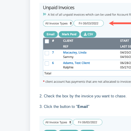
2. Check the box by the invoice you want to chase.
3. Click the button to "
Email
"