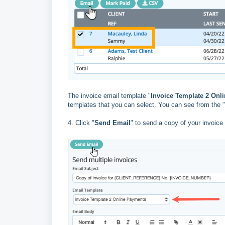
The invoice email template "
Invoice Template 2 Onl
templates that you can select. You can see from the "
4. Click "
Send Email
" to send a copy of your invoice 