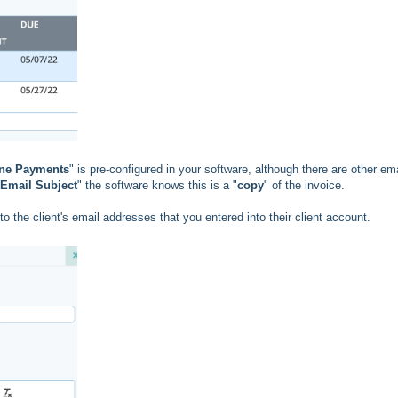
ine Payments
" is pre-configured in your software, although there are other ema
Email Subject
" the software knows this is a "
copy
" of the invoice.
to the client's email addresses that you entered into their client account.