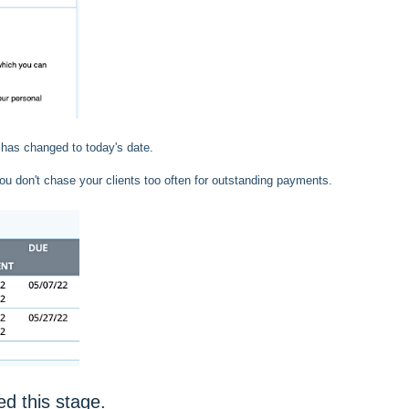
 has changed to today's date.
ou don't chase your clients too often for outstanding payments.
d this stage.