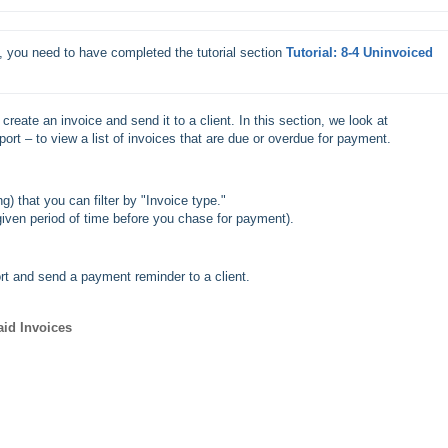
, you need to have completed the tutorial section
Tutorial: 8-4 Uninvoiced 
 create an invoice and send it to a client. In this section, we look at
port – to view a list of invoices that are due or overdue for payment.
ng) that you can filter by "Invoice type."
 given period of time before you chase for payment).
ort and send a payment reminder to a client.
aid Invoices