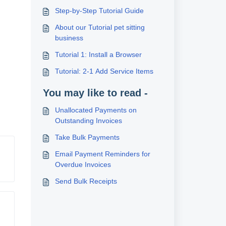
Step-by-Step Tutorial Guide
About our Tutorial pet sitting
business
Tutorial 1: Install a Browser
Tutorial: 2-1 Add Service Items
You may like to read -
Unallocated Payments on
Outstanding Invoices
Take Bulk Payments
Email Payment Reminders for
Overdue Invoices
Send Bulk Receipts