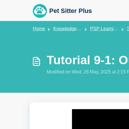
Skip to main content
Pet Sitter Plus
Home
Knowledge base
PSP Learning Zone
St
Tutorial 9-1: 
Modified on Wed, 28 May, 2025 at 2:15