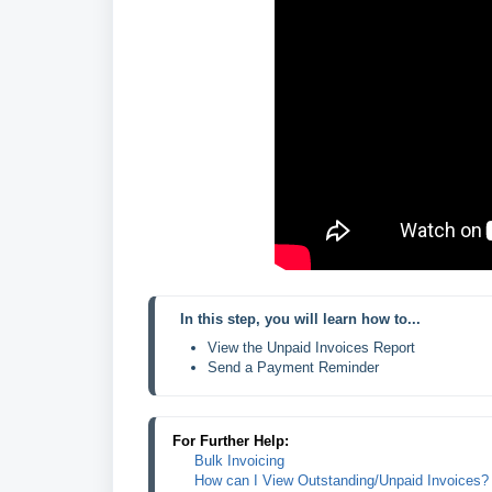
In this step, you will learn how to...
View the Unpaid Invoices Report
Send a Payment Reminder
For Further Help:
Bulk Invoicing
How can I View Outstanding/Unpaid Invoices?