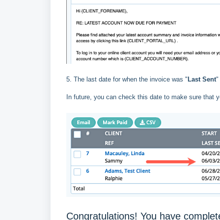
5. The last date for when the invoice was "
Last Sent
"
In future, you can check this date to make sure that y
Congratulations! You have complete