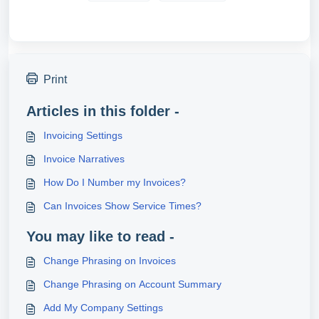
Print
Articles in this folder -
Invoicing Settings
Invoice Narratives
How Do I Number my Invoices?
Can Invoices Show Service Times?
You may like to read -
Change Phrasing on Invoices
Change Phrasing on Account Summary
Add My Company Settings