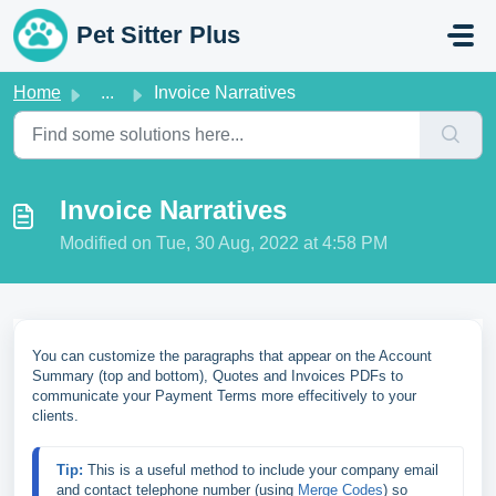
Skip to main content
Pet Sitter Plus
Home
...
Invoice Narratives
Invoice Narratives
Modified on Tue, 30 Aug, 2022 at 4:58 PM
You can customize the paragraphs that appear on the Account
Summary (top and bottom), Quotes and Invoices PDFs to
communicate your Payment Terms more effecitively to your
clients.
Tip: 
This is a useful method to include your company email 
and contact telephone number (using 
Merge Codes
) so 