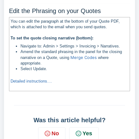
Edit the Phrasing on your Quotes
You can edit the paragraph at the bottom of your Quote PDF,
which is attached to the email when you send quotes.
To set the quote closing narrative (bottom):
Navigate to: Admin > Settings > Invoicing > Narratives.
Amend the standard phrasing in the panel for the closing
Merge Codes
narrative on a Quote, using
where
appropriate.
Select Update.
Detailed instructions....
Was this article helpful?
No
Yes