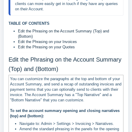
clients can more easily get in touch if they have any queries 
on their Account.
TABLE OF CONTENTS
Edit the Phrasing on the Account Summary (Top) and
(Bottom)
Edit the Phrasing on your Invoices
Edit the Phrasing on your Quotes
Edit the Phrasing on the Account Summary
(Top) and (Bottom)
You can customize the paragraphs at the top and bottom of your
Account Summary, and send a recap of outstanding invoices and
payment terms that you can optionally send to clients with their
invoice. The Account Summary has a "Top Narrative" and a
"Bottom Narrative" that you can customize.
To set the account summary opening and closing narratives
(top) and (bottom):
Navigate to: Admin > Settings > Invoicing > Narratives.
Amend the standard phrasing in the panels for the opening