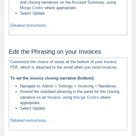
and closing narratives on the Account Summary, using
Merge Codes
where appropriate.
Select Update.
Detailed instructions....
Edit the Phrasing on your Invoices
Customize the choice of words at the bottom of your Invoice
PDF, which is attached to the email when you send Invoices.
To set the invoice closing narrative (bottom):
Navigate to: Admin > Settings > Invoicing > Narratives.
Amend the standard phrasing in the panel for the closing
Merge Codes
narrative on an Invoice, using
where
appropriate.
Select Update.
Detailed instructions....