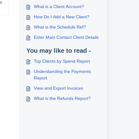
m 
What is a Client Account?
How Do I Add a New Client?
What is the Schedule Ref?
Enter Main Contact Client Details
You may like to read -
Top Clients by Spend Report
Understanding the Payments
Report
View and Export Invoices
What is the Refunds Report?