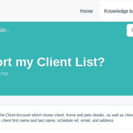
Home
Knowledge b
ement
rt my Client List?
7 PM
 the Client Account which stores client, home and pets details, as well as clien
 client first name and last name, schedule ref, email, and address.