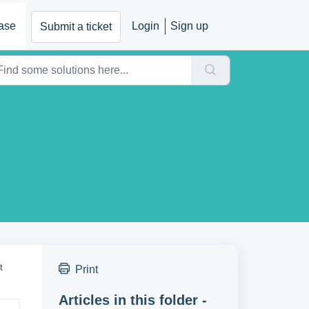
ase
Login
Sign up
Submit a ticket
t
Print
Articles in this folder -