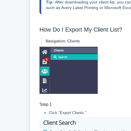
Tip: 
After downloading your client list, you c
such as Avery Label Printing or Microsoft Exce
How Do I Export My Client List?
Navigation: Clients
Step 1
Click "Export Clients."