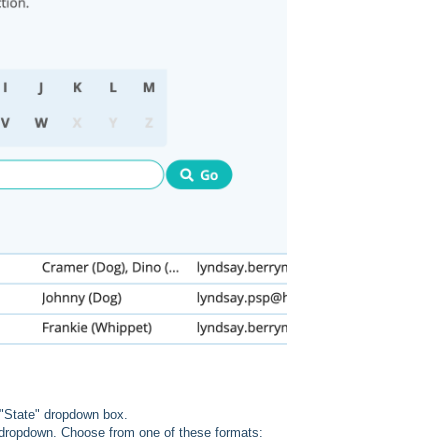
e "State" dropdown box.
e dropdown. Choose from one of these formats: