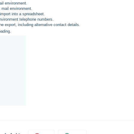
ail environment.
t mail environment.
 import into a spreadsheet.
 environment telephone numbers.
he export, including alternative contact details.
oading.