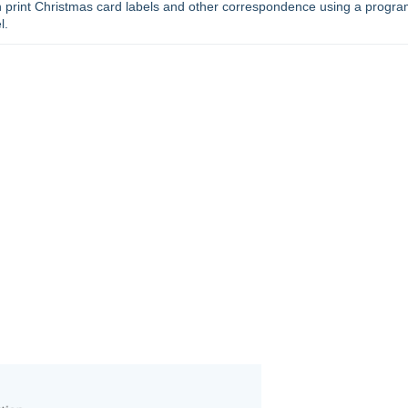
an print Christmas card labels and other correspondence using a progra
l.