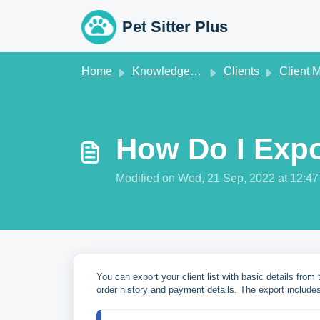
Skip to main content
Pet Sitter Plus
Home
Knowledge base
Clients
Client Manag
How Do I Expo
Modified on Wed, 21 Sep, 2022 at 12:4
You can export your client list with basic details from
order history and payment details. The export includes