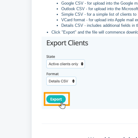
Google CSV - for upload into the Google m
Outlook CSV - for upload into the Microsof
Simple CSV - for a simple list of clients to
VCard format - for upload into Apple mail
Details CSV - includes additional fields in t
Click "Export" and the file will commence downl