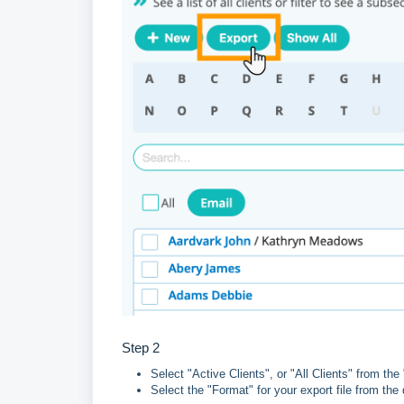
Step 2
Select "Active Clients", or "All Clients" from th
Select the "Format" for your export file from th