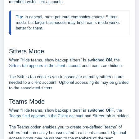
members with client accounts.
Tip: 
In general, most pet care companies choose Sitters 
mode, but larger businesses may find Teams mode works 
better for them.
Sitters Mode
When “Hide teams, show backup sitters” is
switched ON
, the
Sitters tab appears in the client account
and Teams are hidden.
The Sitters tab enables you to associate as many sitters as are
needed to a client account. Optional access rights may be granted
to the associated sitters.
Teams Mode
When “Hide teams, show backup sitters” is
switched OFF
, the
Teams field appears in the Client account
and Sitters tab is hidden.
The Teams option enables you to create pre-defined “teams” of
sitters that can easily be associated to a client account. Optional
access rights may be granted to the members of the team.