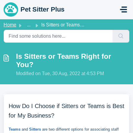
Skip to main content
Pet Sitter Plus
Home
...
Is Sitters or Teams Right for You?
Is Sitters or Teams Right for
You?
Modified on Tue, 30 Aug, 2022 at 4:53 PM
How Do I Choose if Sitters or Teams is Best
for My Business?
Teams
and
Sitters
are two different options for associating staff