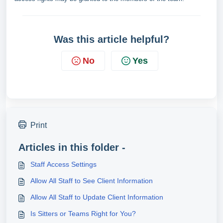
Was this article helpful?
No
Yes
Print
Articles in this folder -
Staff Access Settings
Allow All Staff to See Client Information
Allow All Staff to Update Client Information
Is Sitters or Teams Right for You?