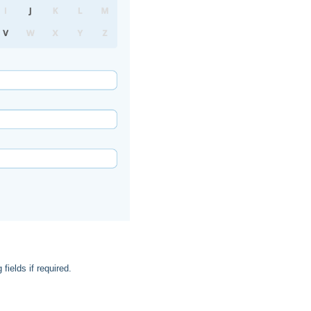
 fields if required.