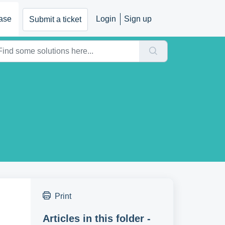
ase
Login
Sign up
Submit a ticket
Print
Articles in this folder -