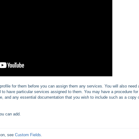
profile for them before you can assign them any services. You will also need 
ed to have particular services assigned to them. You may have a procedure for
l be, and any essential documentation that you wish to include such as a copy 
you can add.
ion, see 
Custom Fields
.