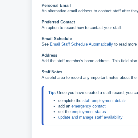
Personal Email
An alternative email address to contact staff after th
Preferred Contact
An option to record how to contact your staff.
Email Schedule
See
Email Staff Schedule Automatically
to read more 
Address
Add the staff member's home address. This field also p
Staff Notes
A useful area to record any important notes about the
Tip: 
complete the 
staff employment details
add an 
emergency contact
set the 
employment status
update and manage staff availability