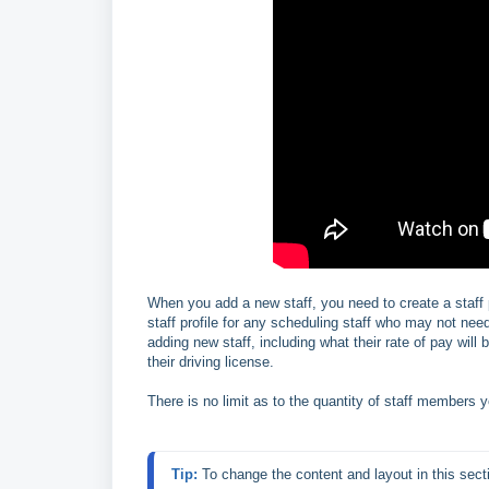
When you add a new staff, you need to create a staff 
staff profile for any scheduling staff who may not ne
adding new staff, including what their rate of pay wil
their driving license.
There is no limit as to the quantity of staff members 
Tip:
 To change the content and layout in this sect