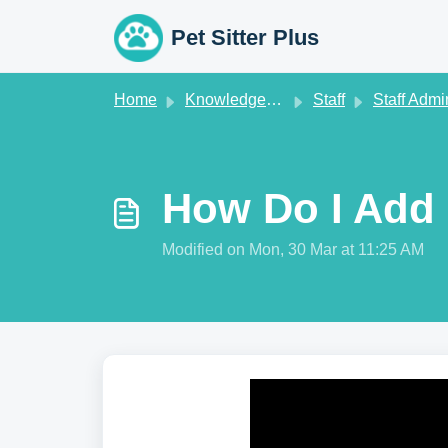
Skip to main content
Pet Sitter Plus
Home
Knowledge base
Staff
Staff Admi
How Do I Add 
Modified on Mon, 30 Mar at 11:25 AM