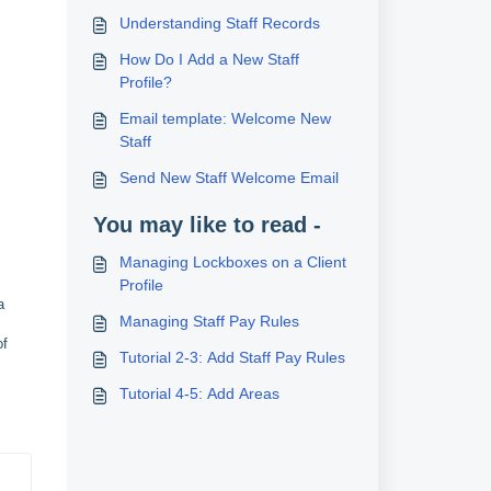
Understanding Staff Records
How Do I Add a New Staff
Profile?
Email template: Welcome New
Staff
Send New Staff Welcome Email
You may like to read -
Managing Lockboxes on a Client
Profile
a
Managing Staff Pay Rules
of
Tutorial 2-3: Add Staff Pay Rules
Tutorial 4-5: Add Areas