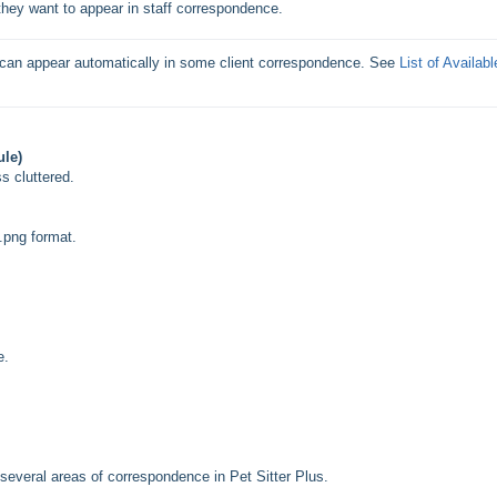
hey want to appear in staff correspondence.
 can appear automatically in some client correspondence. See 
List of Available
ule)
s cluttered.
.png format.
e.
n several areas of correspondence in Pet Sitter Plus.