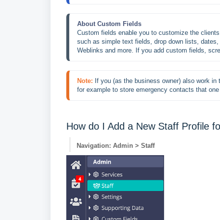
About Custom Fields
Custom fields enable you to customize the client
such as simple text fields, drop down lists, dates, 
Weblinks and more. If you add custom fields, sc
Note:
If you (as the business owner) also work in t
for example to store emergency contacts that one 
How do I Add a New Staff Profile 
Navigation: Admin > Staff