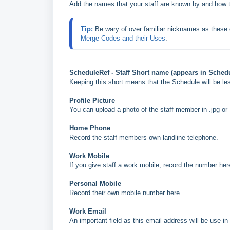
Add the names that your staff are known by and how t
Tip: 
Be wary of over familiar nicknames as these
Merge Codes and their Uses
.
ScheduleRef - Staff Short name (appears in Sched
Keeping this short means that the Schedule will be les
Profile Picture
You can upload a photo of the staff member in .jpg or 
Home Phone
Record the staff members own landline telephone.
Work Mobile
If you give staff a work mobile, record the number her
Personal Mobile
Record their own mobile number here.
Work Email
An important field as this email address will be use i