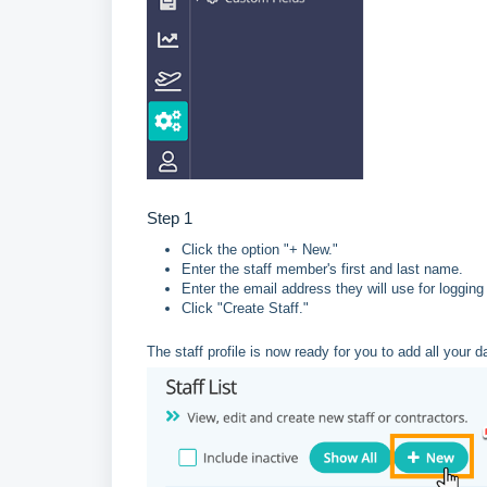
Step 1
Click the option "+ New."
Enter the staff member's first and last name.
Enter the email address they will use for logging
Click "Create Staff."
The staff profile is now ready for you to add all your da