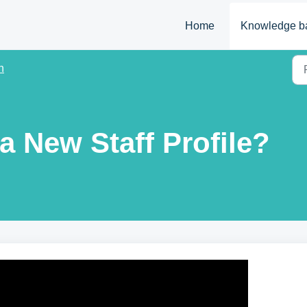
Home
Knowledge b
n
a New Staff Profile?