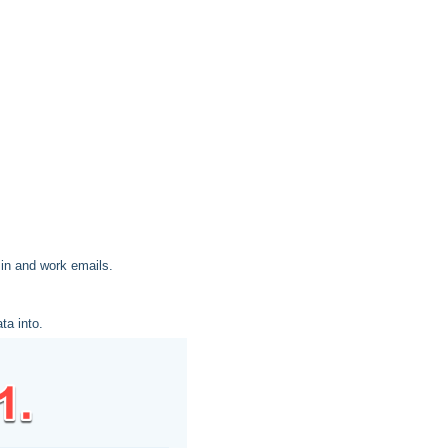
 in and work emails.
ta into.