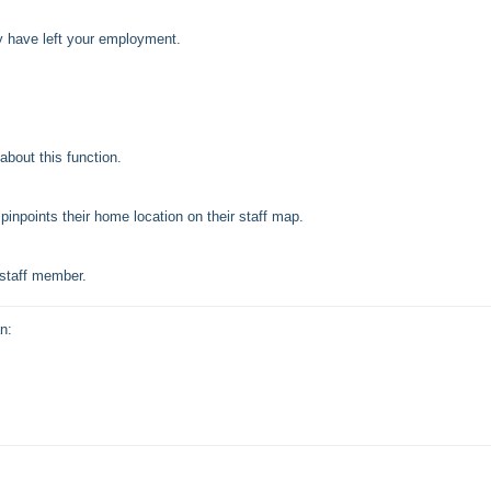
ey have left your employment.
about this function.
inpoints their home location on their staff map.
 staff member.