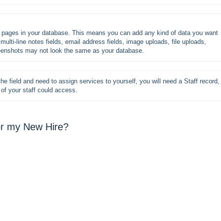
s pages in your database. This means you can add any kind of data you want 
multi-line notes fields, email address fields, image uploads, file uploads, 
reenshots may not look the same as your database.
he field and need to assign services to yourself, you will need a Staff record, 
of your staff could access.
for my New Hire?