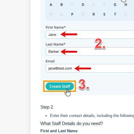
Step 2
Enter their contact details, including the following
What Staff Details do you need?
First and Last Name