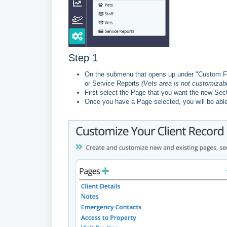
Step 1
On the submenu that opens up under "Custom Fiel
or Service Reports
(Vets area is not customizabl
First select the Page that you want the new Sect
Once you have a Page selected, you will be able 