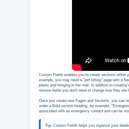
Custom Fields enables you to create sections within pag
example, you may need a "pet sitting" page with a Se
plants and bringing in the mail. In addition to creatin
remove fields you don't need or change how they are l
Once you create new Pages and Sections, you can reor
under a Bold section heading, for example, "Emergenc
associated with an emergency contact and can be mo
Tip: 
Custom Fields helps you organize your databa