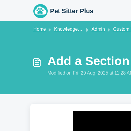
Skip to main content
Pet Sitter Plus
Home
Knowledge base
Admin
Custom Fi
Add a Section
Modified on Fri, 29 Aug, 2025 at 11:28 