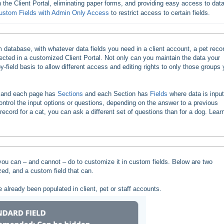
 in the Client Portal, eliminating paper forms, and providing easy access to data
ustom Fields with Admin Only Access
to restrict access to certain fields.
database, with whatever data fields you need in a client account, a pet recor
flected in a customized Client Portal. Not only can you maintain the data your
-field basis to allow different access and editing rights to only those groups
, and each page has
Sections
and each Section has
Fields
where data is input
ontrol the input options or questions, depending on the answer to a previous
 record for a cat, you can ask a different set of questions than for a dog. Lear
you can – and cannot – do to customize it in custom fields. Below are two
ed, and a custom field that can.
 already been populated in client, pet or staff accounts.