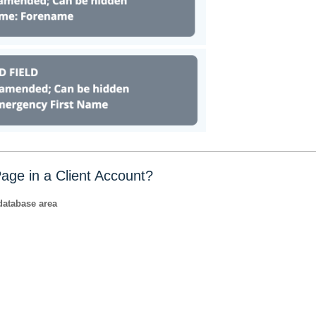
age in a Client Account?
database area