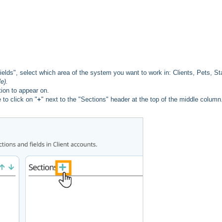
ds", select which area of the system you want to work in: Clients, Pets, Sta
e).
ion to appear on.
to click on "
+
" next to the "Sections" header at the top of the middle column