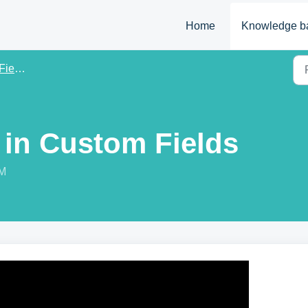
Home
Knowledge b
elds
 in Custom Fields
AM