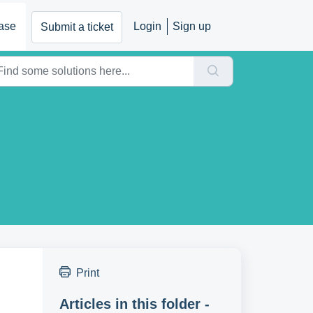
ase
Login
Sign up
Submit a ticket
Print
Articles in this folder -