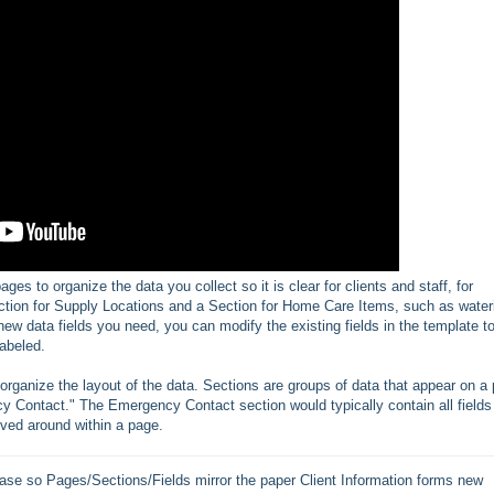
es to organize the data you collect so it is clear for clients and staff, for
ction for Supply Locations and a Section for Home Care Items, such as water
g new data fields you need, you can modify the existing fields in the template t
abeled.
ganize the layout of the data. Sections are groups of data that appear on a
y Contact." The Emergency Contact section would typically contain all fields
ved around within a page.
se so Pages/Sections/Fields mirror the paper Client Information forms new 