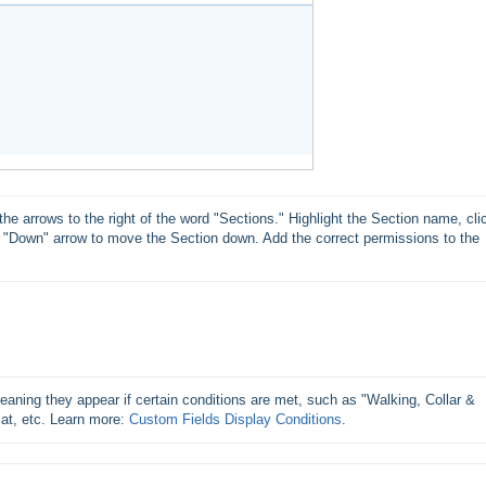
he arrows to the right of the word "Sections." Highlight the Section name, clic
e "Down" arrow to move the Section down. Add the correct permissions to the 
ning they appear if certain conditions are met, such as "Walking, Collar & 
at, etc. Learn more: 
Custom Fields Display Conditions
.