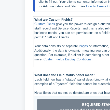
clients fill out. Your clients can enter information
for Administrators and Staff. See 
How to Create C
What are Custom Fields?
Custom Fields
give you the power to design a custom 
staff record and Service Reports, and this is also re
business needs, you can set permissions on a field-by
permit: Staff and Clients.
Your data consists of separate
Pages
of information
Additionally, the data is dynamic, meaning you can c
question. For example, if a client is completing a pet
more:
Custom Fields Display Conditions
.
What does the Field status panel mean?
Each field now has a "status" panel describing what 
examples of a "system" field that cannot be customiz
Note:
fields that cannot be deleted are ones that have