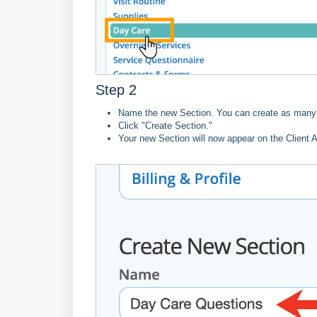
Step 2
Name the new Section. You can create as many 
Click "Create Section."
Your new Section will now appear on the Client 