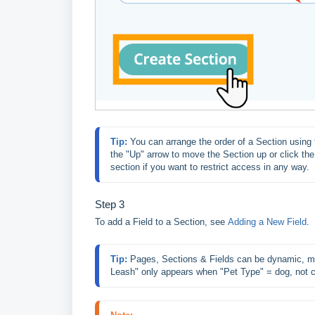
Tip: 
You can arrange the order of a Section using t
the "Up" arrow to move the Section up or click th
section if you want to restrict access in any way.
Step 3
To add a Field to a Section, see
Adding a New Field
.
Tip: 
Pages, Sections & Fields can be dynamic, mea
Leash" only appears when "Pet Type" = dog, not c