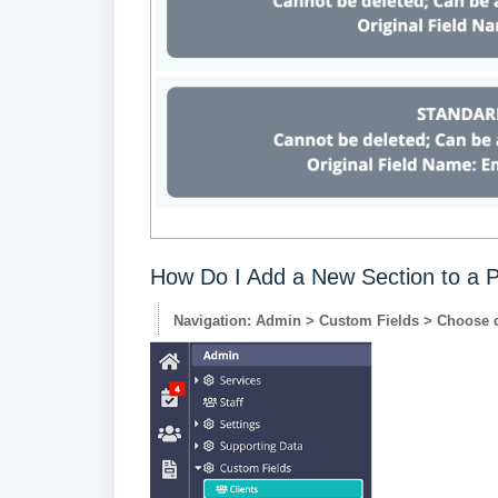
How Do I Add a New Section to a P
Navigation: Admin > Custom Fields > Choose 