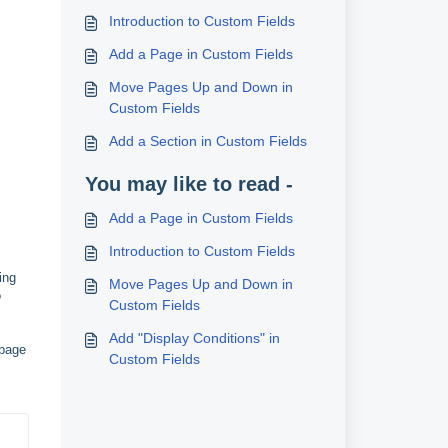
Introduction to Custom Fields
Add a Page in Custom Fields
Move Pages Up and Down in
Custom Fields
Add a Section in Custom Fields
You may like to read -
Add a Page in Custom Fields
Introduction to Custom Fields
ing
Move Pages Up and Down in
o
Custom Fields
Add "Display Conditions" in
 page
Custom Fields