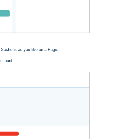
Sections as you like on a Page.
Account.